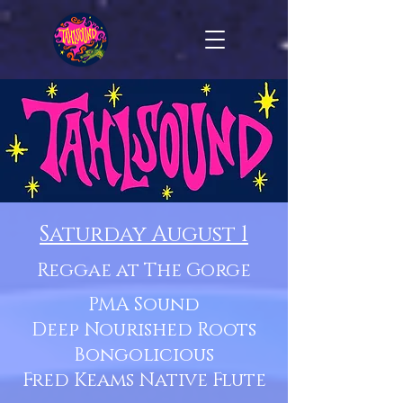
Saturday August 1
Reggae at The Gorge
PMA Sound
Deep Nourished Roots
Bongolicious
Fred Keams Native Flute