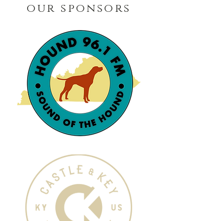
our sponsors