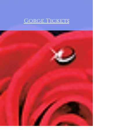
Gorge Tickets