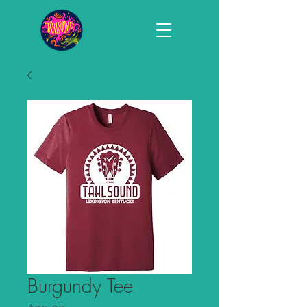
Burgundy Tee